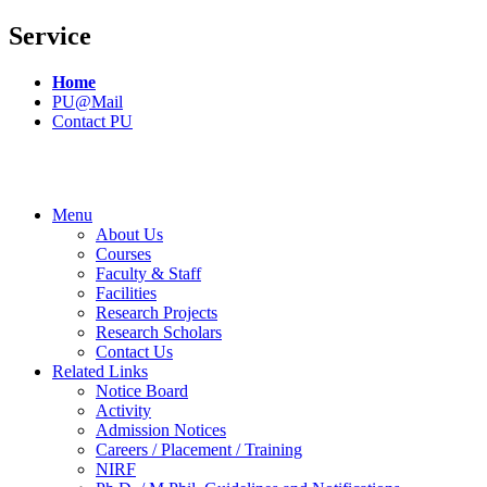
Service
Home
PU@Mail
Contact PU
Menu
About Us
Courses
Faculty & Staff
Facilities
Research Projects
Research Scholars
Contact Us
Related Links
Notice Board
Activity
Admission Notices
Careers / Placement / Training
NIRF