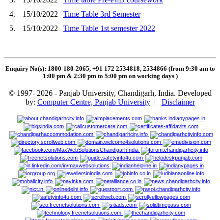
4.
15/10/2022
Time Table 3rd Semester
5.
15/10/2022
Time Table 1st semester 2022
Enquiry No(s): 1800-180-2065, +91 172 2534818, 2534866 (from 9:30 am to
1:00 pm & 2:30 pm to 5:00 pm on working days
)
© 1997- 2026 - Panjab University, Chandigarh, India. Developed
by:
Computer Centre, Panjab University
|
Disclaimer