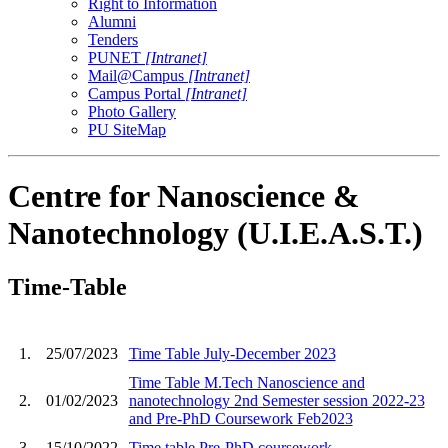
Right to Information
Alumni
Tenders
PUNET
[Intranet]
Mail@Campus
[Intranet]
Campus Portal
[Intranet]
Photo Gallery
PU SiteMap
Centre for Nanoscience &
Nanotechnology (U.I.E.A.S.T.)
Time-Table
1.
25/07/2023
Time Table July-December 2023
Time Table M.Tech Nanoscience and
2.
01/02/2023
nanotechnology 2nd Semester session 2022-23
and Pre-PhD Coursework Feb2023
3.
15/10/2022
Time table Pre-PhD coursework