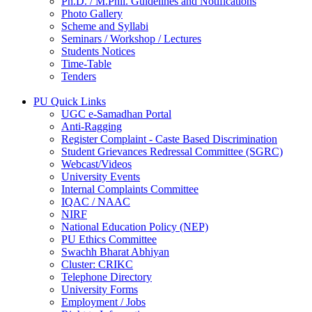
Ph.D. / M.Phil. Guidelines and Notifications
Photo Gallery
Scheme and Syllabi
Seminars / Workshop / Lectures
Students Notices
Time-Table
Tenders
PU Quick Links
UGC e-Samadhan Portal
Anti-Ragging
Register Complaint - Caste Based Discrimination
Student Grievances Redressal Committee (SGRC)
Webcast/Videos
University Events
Internal Complaints Committee
IQAC / NAAC
NIRF
National Education Policy (NEP)
PU Ethics Committee
Swachh Bharat Abhiyan
Cluster: CRIKC
Telephone Directory
University Forms
Employment / Jobs