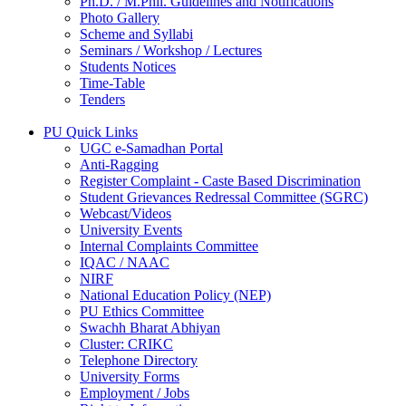
Ph.D. / M.Phil. Guidelines and Notifications
Photo Gallery
Scheme and Syllabi
Seminars / Workshop / Lectures
Students Notices
Time-Table
Tenders
PU Quick Links
UGC e-Samadhan Portal
Anti-Ragging
Register Complaint - Caste Based Discrimination
Student Grievances Redressal Committee (SGRC)
Webcast/Videos
University Events
Internal Complaints Committee
IQAC / NAAC
NIRF
National Education Policy (NEP)
PU Ethics Committee
Swachh Bharat Abhiyan
Cluster: CRIKC
Telephone Directory
University Forms
Employment / Jobs