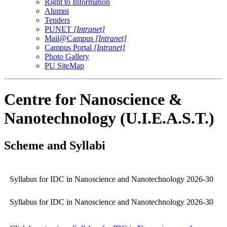
Right to Information
Alumni
Tenders
PUNET
[Intranet]
Mail@Campus
[Intranet]
Campus Portal
[Intranet]
Photo Gallery
PU SiteMap
Centre for Nanoscience &
Nanotechnology (U.I.E.A.S.T.)
Scheme and Syllabi
Syllabus for IDC in Nanoscience and Nanotechnology 2026-30
Syllabus for IDC in Nanoscience and Nanotechnology 2026-30