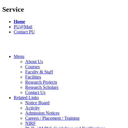
Service
Home
PU@Mail
Contact PU
Menu
About Us
Courses
Faculty & Staff
Facilities
Research Projects
Research Scholars
Contact Us
Related Links
Notice Board
Activity
Admission Notices
Careers / Placement / Training
NIRF