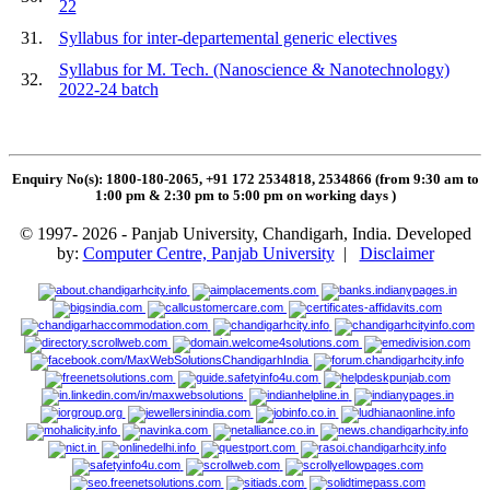
22
31.
Syllabus for inter-departemental generic electives
Syllabus for M. Tech. (Nanoscience & Nanotechnology)
32.
2022-24 batch
Enquiry No(s): 1800-180-2065, +91 172 2534818, 2534866 (from 9:30 am to
1:00 pm & 2:30 pm to 5:00 pm on working days
)
© 1997- 2026 - Panjab University, Chandigarh, India. Developed
by:
Computer Centre, Panjab University
|
Disclaimer