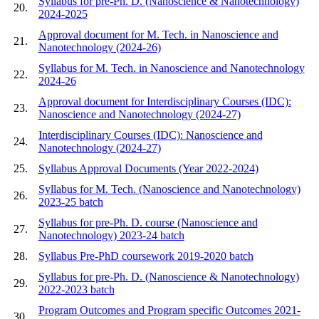
Syllabus for pre-Ph. D. (Nanoscience & Nanotechnology)
20.
2024-2025
Approval document for M. Tech. in Nanoscience and
21.
Nanotechnology (2024-26)
Syllabus for M. Tech. in Nanoscience and Nanotechnology
22.
2024-26
Approval document for Interdisciplinary Courses (IDC):
23.
Nanoscience and Nanotechnology (2024-27)
Interdisciplinary Courses (IDC): Nanoscience and
24.
Nanotechnology (2024-27)
25.
Syllabus Approval Documents (Year 2022-2024)
Syllabus for M. Tech. (Nanoscience and Nanotechnology)
26.
2023-25 batch
Syllabus for pre-Ph. D. course (Nanoscience and
27.
Nanotechnology) 2023-24 batch
28.
Syllabus Pre-PhD coursework 2019-2020 batch
Syllabus for pre-Ph. D. (Nanoscience & Nanotechnology)
29.
2022-2023 batch
Program Outcomes and Program specific Outcomes 2021-
30.