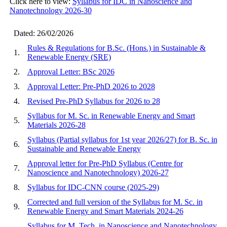
Click here to view:
Syllabus for IDC in Nanoscience and
Nanotechnology 2026-30
Dated: 26/02/2026
Rules & Regulations for B.Sc. (Hons.) in Sustainable &
1.
Renewable Energy (SRE)
2.
Approval Letter: BSc 2026
3.
Approval Letter: Pre-PhD 2026 to 2028
4.
Revised Pre-PhD Syllabus for 2026 to 28
Syllabus for M. Sc. in Renewable Energy and Smart
5.
Materials 2026-28
Syllabus (Partial syllabus for 1st year 2026/27) for B. Sc. in
6.
Sustainable and Renewable Energy
Approval letter for Pre-PhD Syllabus (Centre for
7.
Nanoscience and Nanotechnology) 2026-27
8.
Syllabus for IDC-CNN course (2025-29)
Corrected and full version of the Syllabus for M. Sc. in
9.
Renewable Energy and Smart Materials 2024-26
Syllabus for M. Tech. in Nanoscience and Nanotechnology