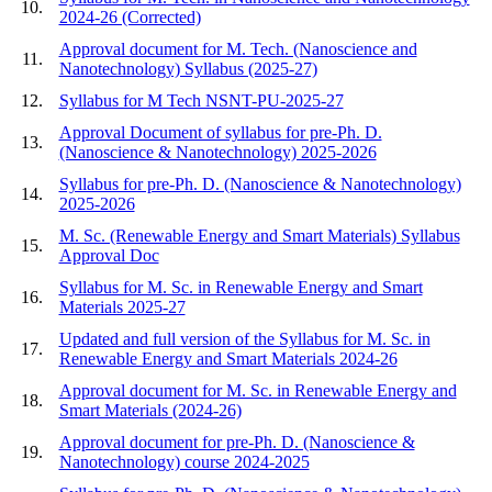
10.
2024-26 (Corrected)
Approval document for M. Tech. (Nanoscience and
11.
Nanotechnology) Syllabus (2025-27)
12.
Syllabus for M Tech NSNT-PU-2025-27
Approval Document of syllabus for pre-Ph. D.
13.
(Nanoscience & Nanotechnology) 2025-2026
Syllabus for pre-Ph. D. (Nanoscience & Nanotechnology)
14.
2025-2026
M. Sc. (Renewable Energy and Smart Materials) Syllabus
15.
Approval Doc
Syllabus for M. Sc. in Renewable Energy and Smart
16.
Materials 2025-27
Updated and full version of the Syllabus for M. Sc. in
17.
Renewable Energy and Smart Materials 2024-26
Approval document for M. Sc. in Renewable Energy and
18.
Smart Materials (2024-26)
Approval document for pre-Ph. D. (Nanoscience &
19.
Nanotechnology) course 2024-2025