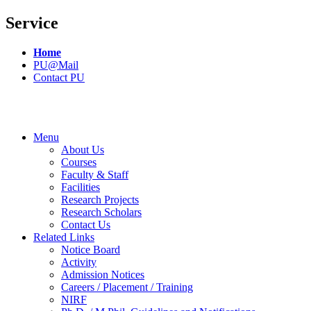
Service
Home
PU@Mail
Contact PU
Menu
About Us
Courses
Faculty & Staff
Facilities
Research Projects
Research Scholars
Contact Us
Related Links
Notice Board
Activity
Admission Notices
Careers / Placement / Training
NIRF