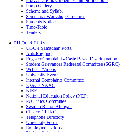
Ph.D. / M.Phil. Guidelines and Notifications
Photo Gallery
Scheme and Syllabi
Seminars / Workshop / Lectures
Students Notices
Time-Table
Tenders
PU Quick Links
UGC e-Samadhan Portal
Anti-Ragging
Register Complaint - Caste Based Discrimination
Student Grievances Redressal Committee (SGRC)
Webcast/Videos
University Events
Internal Complaints Committee
IQAC / NAAC
NIRF
National Education Policy (NEP)
PU Ethics Committee
Swachh Bharat Abhiyan
Cluster: CRIKC
Telephone Directory
University Forms
Employment / Jobs