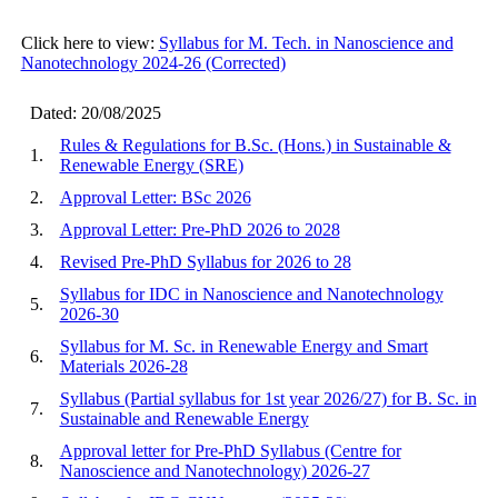
Click here to view:
Syllabus for M. Tech. in Nanoscience and
Nanotechnology 2024-26 (Corrected)
Dated: 20/08/2025
Rules & Regulations for B.Sc. (Hons.) in Sustainable &
1.
Renewable Energy (SRE)
2.
Approval Letter: BSc 2026
3.
Approval Letter: Pre-PhD 2026 to 2028
4.
Revised Pre-PhD Syllabus for 2026 to 28
Syllabus for IDC in Nanoscience and Nanotechnology
5.
2026-30
Syllabus for M. Sc. in Renewable Energy and Smart
6.
Materials 2026-28
Syllabus (Partial syllabus for 1st year 2026/27) for B. Sc. in
7.
Sustainable and Renewable Energy
Approval letter for Pre-PhD Syllabus (Centre for
8.
Nanoscience and Nanotechnology) 2026-27