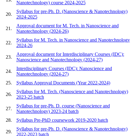
Nanotechnology) course 2024-2025
Syllabus for pre-Ph. D. (Nanoscience & Nanotechnology)
20.
2024-2025
Approval document for M. Tech. in Nanoscience and
21.
Nanotechnology (2024-26)
Syllabus for M. Tech. in Nanoscience and Nanotechnology
22.
2024-26
Approval document for Interdisciplinary Courses (IDC):
23.
Nanoscience and Nanotechnology (2024-27)
Interdisciplinary Courses (IDC): Nanoscience and
24.
Nanotechnology (2024-27)
25.
Syllabus Approval Documents (Year 2022-2024)
Syllabus for M. Tech. (Nanoscience and Nanotechnology)
26.
2023-25 batch
Syllabus for pre-Ph. D. course (Nanoscience and
27.
Nanotechnology) 2023-24 batch
28.
Syllabus Pre-PhD coursework 2019-2020 batch
Syllabus for pre-Ph. D. (Nanoscience & Nanotechnology)
29.
2022-2023 batch