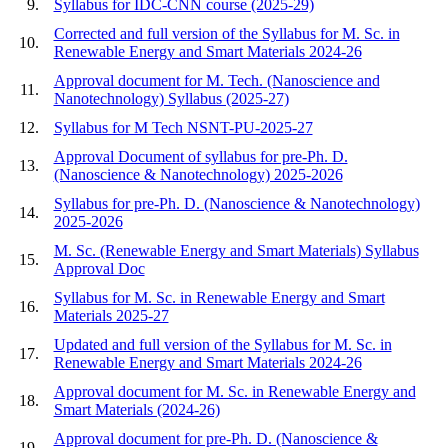
9.
Syllabus for IDC-CNN course (2025-29)
Corrected and full version of the Syllabus for M. Sc. in
10.
Renewable Energy and Smart Materials 2024-26
Approval document for M. Tech. (Nanoscience and
11.
Nanotechnology) Syllabus (2025-27)
12.
Syllabus for M Tech NSNT-PU-2025-27
Approval Document of syllabus for pre-Ph. D.
13.
(Nanoscience & Nanotechnology) 2025-2026
Syllabus for pre-Ph. D. (Nanoscience & Nanotechnology)
14.
2025-2026
M. Sc. (Renewable Energy and Smart Materials) Syllabus
15.
Approval Doc
Syllabus for M. Sc. in Renewable Energy and Smart
16.
Materials 2025-27
Updated and full version of the Syllabus for M. Sc. in
17.
Renewable Energy and Smart Materials 2024-26
Approval document for M. Sc. in Renewable Energy and
18.
Smart Materials (2024-26)
Approval document for pre-Ph. D. (Nanoscience &
19.