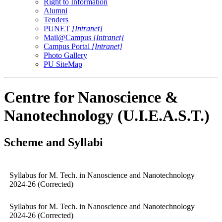
Right to Information
Alumni
Tenders
PUNET
[Intranet]
Mail@Campus
[Intranet]
Campus Portal
[Intranet]
Photo Gallery
PU SiteMap
Centre for Nanoscience &
Nanotechnology (U.I.E.A.S.T.)
Scheme and Syllabi
Syllabus for M. Tech. in Nanoscience and Nanotechnology
2024-26 (Corrected)
Syllabus for M. Tech. in Nanoscience and Nanotechnology
2024-26 (Corrected)