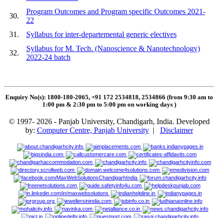
Program Outcomes and Program specific Outcomes 2021-
30.
22
31.
Syllabus for inter-departemental generic electives
Syllabus for M. Tech. (Nanoscience & Nanotechnology)
32.
2022-24 batch
Enquiry No(s): 1800-180-2065, +91 172 2534818, 2534866 (from 9:30 am to
1:00 pm & 2:30 pm to 5:00 pm on working days
)
© 1997- 2026 - Panjab University, Chandigarh, India. Developed
by:
Computer Centre, Panjab University
|
Disclaimer